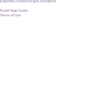
Expired/Locked/Forgot Password
Portal Help Guide
Terms of Use