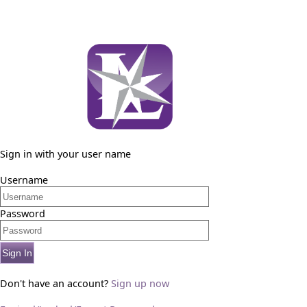
Sign in with your user name
Username
Password
Sign In
Don't have an account?
Sign up now