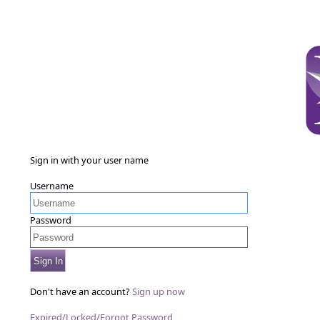
Sign in with your user name
Username
Password
Sign In
Don't have an account?
Sign up now
Expired/Locked/Forgot Password