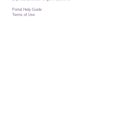
Portal Help Guide
Terms of Use