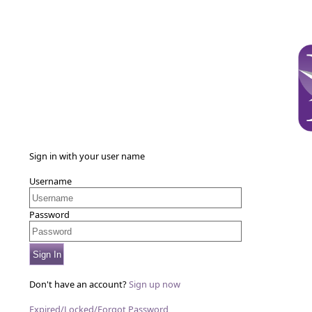
Sign in with your user name
Username
Password
Sign In
Don't have an account?
Sign up now
Expired/Locked/Forgot Password