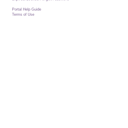
Portal Help Guide
Terms of Use